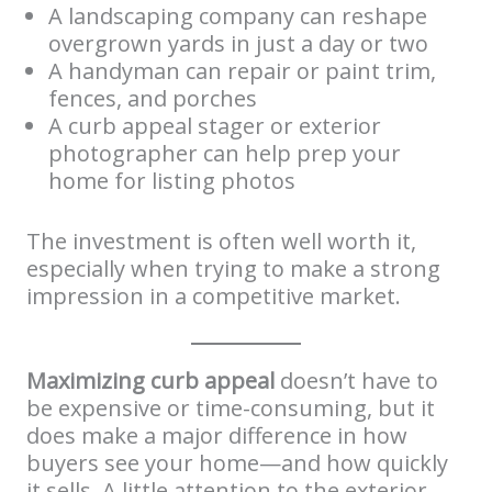
A landscaping company can reshape
overgrown yards in just a day or two
A handyman can repair or paint trim,
fences, and porches
A curb appeal stager or exterior
photographer can help prep your
home for listing photos
The investment is often well worth it,
especially when trying to make a strong
impression in a competitive market.
Maximizing curb appeal
doesn’t have to
be expensive or time-consuming, but it
does make a major difference in how
buyers see your home—and how quickly
it sells. A little attention to the exterior