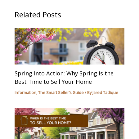
Related Posts
Spring Into Action: Why Spring is the
Best Time to Sell Your Home
Information
,
The Smart Seller’s Guide
/ By
Jared Tadique