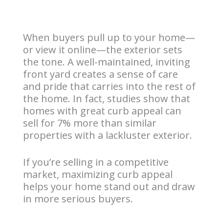
When buyers pull up to your home—
or view it online—the exterior sets
the tone. A well-maintained, inviting
front yard creates a sense of care
and pride that carries into the rest of
the home. In fact, studies show that
homes with great curb appeal can
sell for 7% more than similar
properties with a lackluster exterior.
If you’re selling in a competitive
market, maximizing curb appeal
helps your home stand out and draw
in more serious buyers.