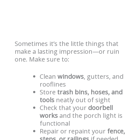
Sometimes it’s the little things that
make a lasting impression—or ruin
one. Make sure to:
Clean
windows
, gutters, and
rooflines
Store
trash bins, hoses, and
tools
neatly out of sight
Check that your
doorbell
works
and the porch light is
functional
Repair or repaint your
fence,
steps, or railings
if needed