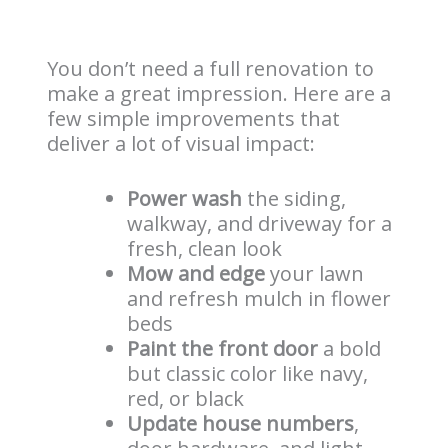
You don’t need a full renovation to
make a great impression. Here are a
few simple improvements that
deliver a lot of visual impact:
Power wash
the siding,
walkway, and driveway for a
fresh, clean look
Mow and edge
your lawn
and refresh mulch in flower
beds
Paint the front door
a bold
but classic color like navy,
red, or black
Update house numbers
,