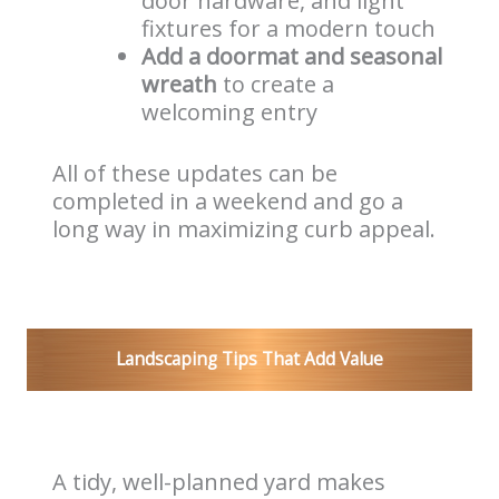
door hardware, and light
fixtures for a modern touch
Add a doormat and seasonal
wreath
to create a
welcoming entry
All of these updates can be
completed in a weekend and go a
long way in maximizing curb appeal.
Landscaping Tips That Add Value
A tidy, well-planned yard makes