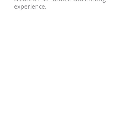
experience.