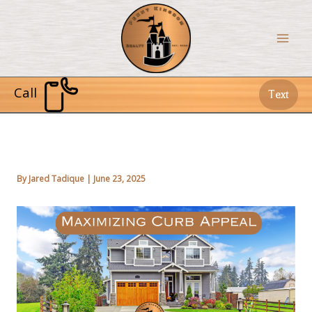
Skip
to
content
Call
Text
By
Jared Tadique
|
June 23, 2025