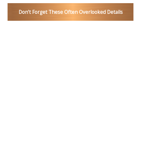
Don’t Forget These Often Overlooked Details