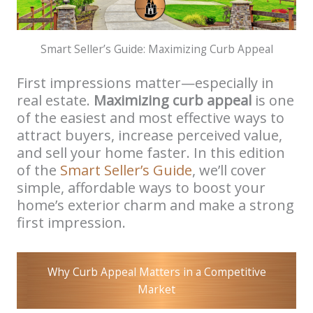
Smart Seller’s Guide: Maximizing Curb Appeal
First impressions matter—especially in
real estate.
Maximizing curb appeal
is one
of the easiest and most effective ways to
attract buyers, increase perceived value,
and sell your home faster. In this edition
of the
Smart Seller’s Guide
, we’ll cover
simple, affordable ways to boost your
home’s exterior charm and make a strong
first impression.
Why Curb Appeal Matters in a Competitive
Market