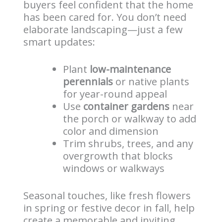
buyers feel confident that the home
has been cared for. You don’t need
elaborate landscaping—just a few
smart updates:
Plant
low-maintenance
perennials
or native plants
for year-round appeal
Use
container gardens
near
the porch or walkway to add
color and dimension
Trim shrubs, trees, and any
overgrowth that blocks
windows or walkways
Seasonal touches, like fresh flowers
in spring or festive decor in fall, help
create a memorable and inviting