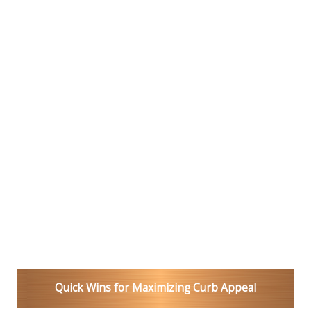
Quick Wins for Maximizing Curb Appeal