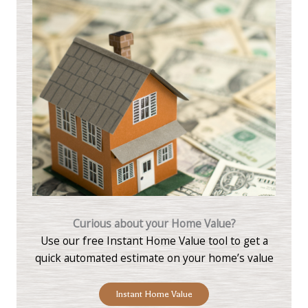
Curious about your Home Value?
Use our free Instant Home Value tool to get a
quick automated estimate on your home’s value
Instant Home Value