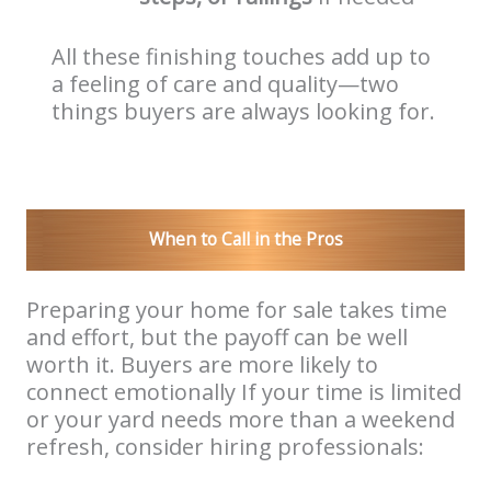
All these finishing touches add up to
a feeling of care and quality—two
things buyers are always looking for.
When to Call in the Pros
Preparing your home for sale takes time
and effort, but the payoff can be well
worth it. Buyers are more likely to
connect emotionally If your time is limited
or your yard needs more than a weekend
refresh, consider hiring professionals: