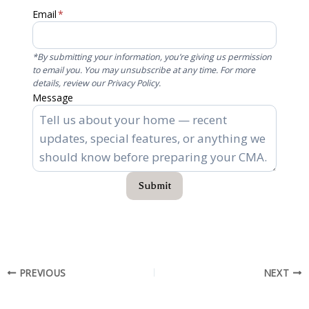
Email
*
*By submitting your information, you’re giving us permission
to email you. You may unsubscribe at any time. For more
details, review our Privacy Policy.
Message
Submit
PREVIOUS
NEXT