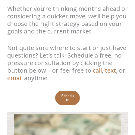
Whether you’re thinking months ahead or
considering a quicker move, we’ll help you
choose the right strategy based on your
goals and the current market.
Not quite sure where to start or just have
questions? Let’s talk! Schedule a free, no-
pressure consultation by clicking the
button below—or feel free to
call
,
text
, or
email
anytime.
Schedu
le