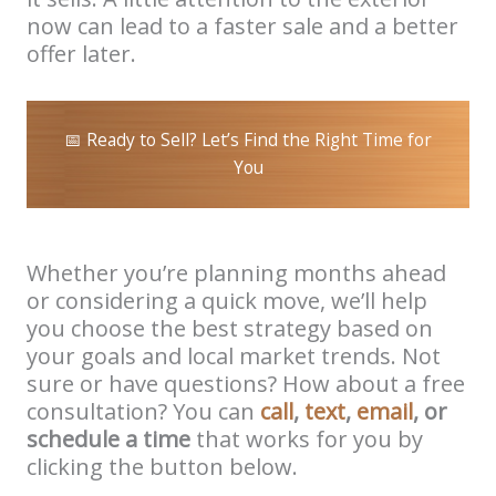
now can lead to a faster sale and a better
offer later.
📅 Ready to Sell? Let’s Find the Right Time for
You
Whether you’re planning months ahead
or considering a quick move, we’ll help
you choose the best strategy based on
your goals and local market trends. Not
sure or have questions? How about a free
consultation? You can
call
,
text
,
email
, or
schedule a time
that works for you by
clicking the button below.