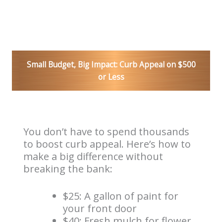
Small Budget, Big Impact: Curb Appeal on $500
or Less
You don’t have to spend thousands
to boost curb appeal. Here’s how to
make a big difference without
breaking the bank:
$25: A gallon of paint for
your front door
$40: Fresh mulch for flower