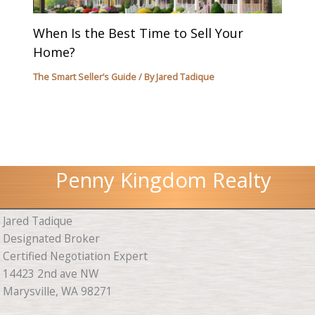
When Is the Best Time to Sell Your
Home?
The Smart Seller’s Guide
/ By
Jared Tadique
Penny Kingdom Realty
Jared Tadique
Designated Broker
Certified Negotiation Expert
14423 2nd ave NW
Marysville, WA 98271