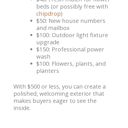
beds (or possibly free with
chipdrop
)
$50: New house numbers
and mailbox
$100: Outdoor light fixture
upgrade
$150: Professional power
wash
$100: Flowers, plants, and
planters
With $500 or less, you can create a
polished, welcoming exterior that
makes buyers eager to see the
inside.