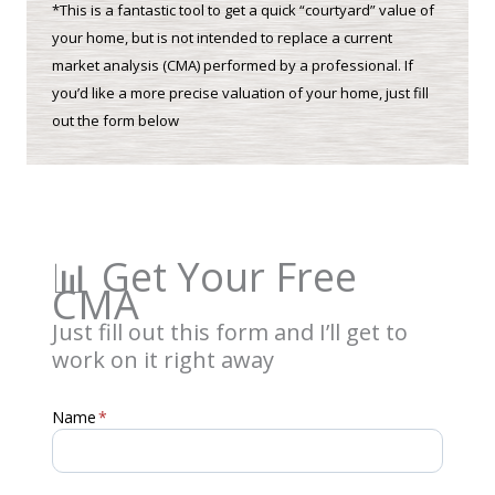
*This is a fantastic tool to get a quick “courtyard” value of
your home, but is not intended to replace a current
market analysis (CMA) performed by a professional. If
you’d like a more precise valuation of your home, just fill
out the form below
📊 Get Your Free
CMA
Just fill out this form and I’ll get to
work on it right away
Name
*