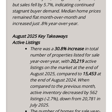
but sales fell by 5.7%, indicating continued
stagnant buyer demand. Median home prices
remained flat month-over-month and
increased just .8% year-over-year.
August 2025 Key Takeaways
Active Listings
There was a
30.8%
increase
in total
number of properties listed for sale
year-over-year, with
20,219
active
listings on the market at the end of
August 2025, compared to
15,453
at
the end of August 2024. When
compared to the previous month,
active inventory decreased by 562
listings (-2.7%), down from 20,781 in
July 2025.
The number of homes for sale year-