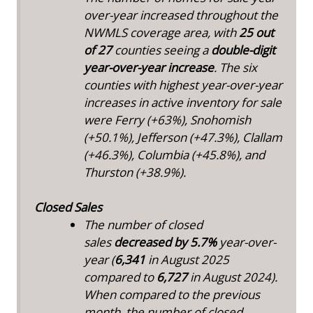
over-year increased throughout the
NWMLS coverage area, with
25 out
of 27
counties seeing a
double-digit
year-over-year increase
. The six
counties with highest year-over-year
increases in active inventory for sale
were Ferry (+63%), Snohomish
(+50.1%), Jefferson (+47.3%), Clallam
(+46.3%), Columbia (+45.8%), and
Thurston (+38.9%).
Closed Sales
The number of closed
sales
decreased by
5.7%
year-over-
year (
6,341
in August 2025
compared to
6,727
in August 2024).
When compared to the previous
month, the number of closed