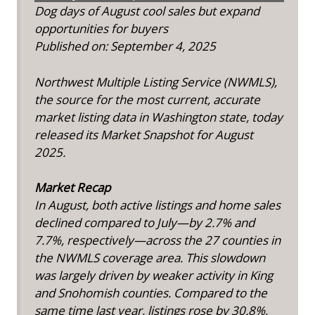
Dog days of August cool sales but expand
opportunities for buyers
Published on: September 4, 2025
Northwest Multiple Listing Service (NWMLS),
the source for the most current, accurate
market listing data in Washington state, today
released its Market Snapshot for August
2025.
Market Recap
In August, both active listings and home sales
declined compared to July—by 2.7% and
7.7%, respectively—across the 27 counties in
the NWMLS coverage area. This slowdown
was largely driven by weaker activity in King
and Snohomish counties. Compared to the
same time last year, listings rose by 30.8%,