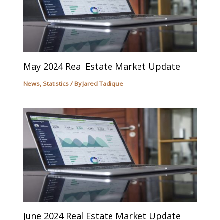
May 2024 Real Estate Market Update
News
,
Statistics
/ By
Jared Tadique
June 2024 Real Estate Market Update