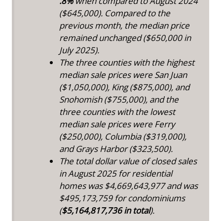
.8%
when compared to August 2024
($645,000). Compared to the
previous month, the median price
remained unchanged ($650,000 in
July 2025).
The three counties with the highest
median sale prices were San Juan
($1,050,000), King ($875,000), and
Snohomish ($755,000), and the
three counties with the lowest
median sale prices were Ferry
($250,000), Columbia ($319,000),
and Grays Harbor ($323,500).
The total dollar value of closed sales
in August 2025 for residential
homes was $4,669,643,977 and was
$495,173,759 for condominiums
(
$5,164,817,736 in total
).