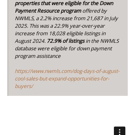
properties that were eligible for the Down
Payment Resource program
offered by
NWMLS, a 2.2% increase from 21,687 in July
2025. This was a 22.9% year-over-year
increase from 18,028 eligible listings in
August 2024.
72.9% of listings
in the NWMLS
database were eligible for down payment
program assistance
https://www.nwmls.com/dog-days-of-august-
cool-sales-but-expand-opportunities-for-
buyers/