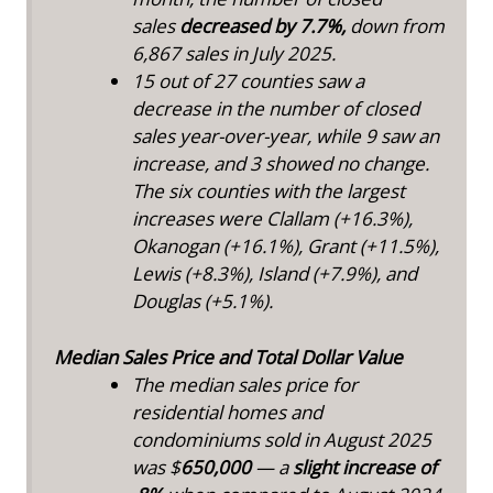
sales
decreased by 7.7%,
down from
6,867 sales in July 2025.
15 out of 27 counties saw a
decrease in the number of closed
sales year-over-year, while 9 saw an
increase, and 3 showed no change.
The six counties with the largest
increases were Clallam (+16.3%),
Okanogan (+16.1%), Grant (+11.5%),
Lewis (+8.3%), Island (+7.9%), and
Douglas (+5.1%).
Median Sales Price and Total Dollar Value
The median sales price for
residential homes and
condominiums sold in August 2025
was $
650,000
— a
slight increase of