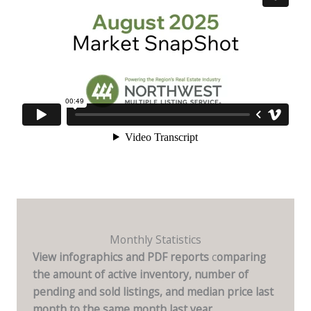
Monthly Statistics
View infographics and PDF reports
c
omparing
the amount of active inventory, number of
pending and sold listings, and median price last
month to the same month last year.