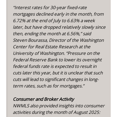
“Interest rates for 30-year fixed-rate
mortgages declined early in the month, from
6.72% at the end of July to 6.63% a week
later, but have dropped relatively slowly since
then, ending the month at 6.56%,” said
Steven Bourassa, Director of the Washington
Center for Real Estate Research at the
University of Washington. “Pressure on the
Federal Reserve Bank to lower its overnight
federal funds rate is expected to result in
cuts later this year, but it is unclear that such
cuts will lead to significant changes in long-
term rates, such as for mortgages.”
Consumer and Broker Activity
NWMLS also provided insights into consumer
activities during the month of August 2025: