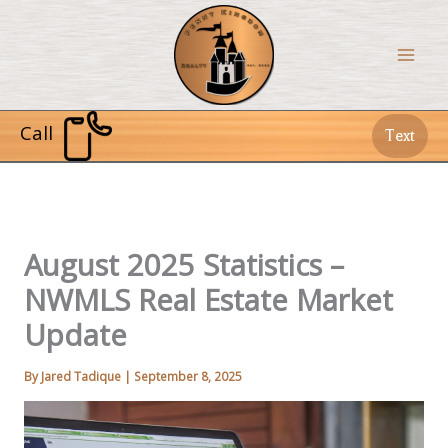
Skip
to
content
Call
Text
August 2025 Statistics –
NWMLS Real Estate Market
Update
By
Jared Tadique
|
September 8, 2025