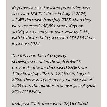
Keyboxes located at listed properties were
accessed 164,711 times in August 2025,
a
2.4% decrease from July 2025
when they
were accessed 168,801 times. Keybox
activity increased year-over-year by 3.4%,
with keyboxes being accessed 159,239 times
in August 2024.
The total number of
property
showings
scheduled through NWMLS-
provided software
decreased 2.9%
from
126,250 in July 2025 to 122,534 in August
2025. This was a year-over-year increase of
2.2% from the number of showings in August
2024 (119,927).
In August 2025, there were
22,163 listed