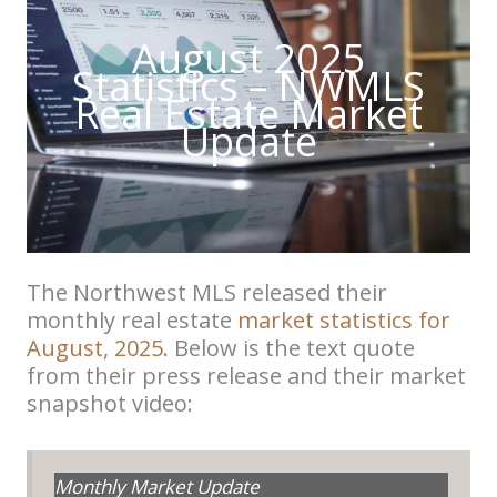
August 2025
Statistics – NWMLS
Real Estate Market
Update
The Northwest MLS released their
monthly real estate
market statistics for
August, 2025
. Below is the text quote
from their press release and their market
snapshot video:
Monthly Market Update