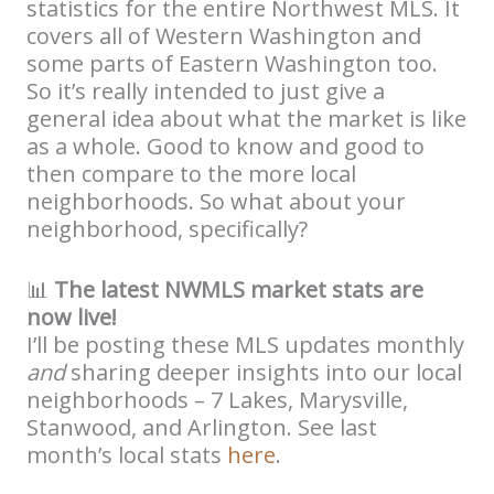
statistics for the entire Northwest MLS. It
covers all of Western Washington and
some parts of Eastern Washington too.
So it’s really intended to just give a
general idea about what the market is like
as a whole. Good to know and good to
then compare to the more local
neighborhoods. So what about your
neighborhood, specifically?
📊
The latest NWMLS market stats are
now live!
I’ll be posting these MLS updates monthly
and
sharing deeper insights into our local
neighborhoods – 7 Lakes, Marysville,
Stanwood, and Arlington. See last
month’s local stats
here
.