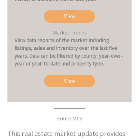
View
Market Trends
View data reports of the market including
listings, sales and inventory over the last five
years. Data can be filtered by county, year-over-
year or year-to-date and property type.
View
Entire MLS
This real estate market update provides