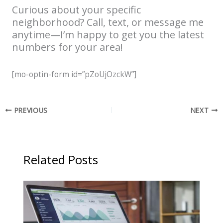
Curious about your specific
neighborhood? Call, text, or message me
anytime—I’m happy to get you the latest
numbers for your area!
[mo-optin-form id=”pZoUjOzckW”]
PREVIOUS
NEXT
Related Posts