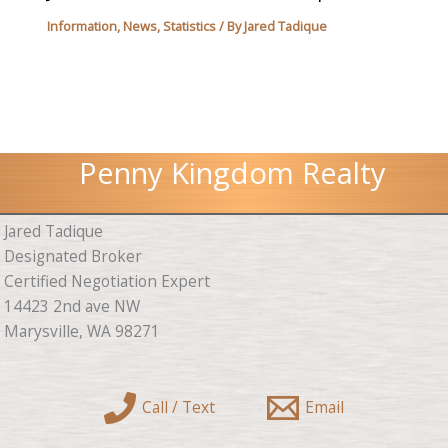
Information
,
News
,
Statistics
/ By
Jared Tadique
Penny Kingdom Realty
Jared Tadique
Designated Broker
Certified Negotiation Expert
14423 2nd ave NW
Marysville, WA 98271
Call / Text
Email