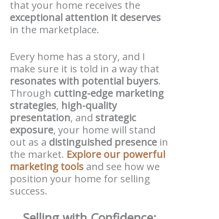
that your home receives the
exceptional attention it deserves
in the marketplace.
Every home has a story, and I
make sure it is told in a way that
resonates with potential buyers
.
Through
cutting-edge marketing
strategies
,
high-quality
presentation
, and
strategic
exposure
, your home will stand
out as a
distinguished presence
in
the market.
Explore our powerful
marketing tools
and see how we
position your home for selling
success.
Selling with Confidence: