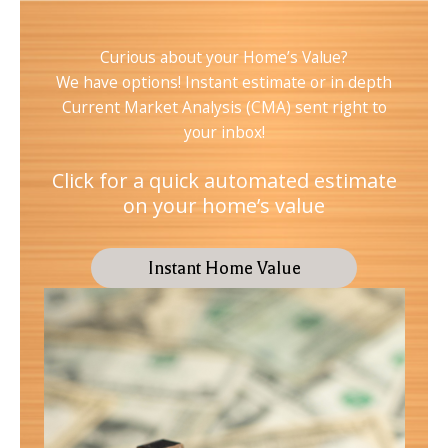
Curious about your Home’s Value?
We have options! Instant estimate or in depth
Current Market Analysis (CMA) sent right to
your inbox!
Click for a quick automated estimate
on your home’s value
Instant Home Value