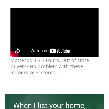
Matterport 3D Tours. Out of state
buyers? No problem with these
immersive 3D tours.