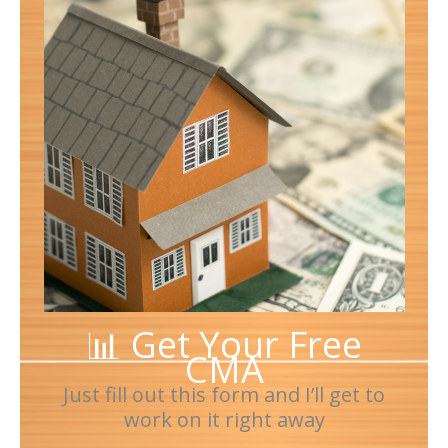
📊 Get Your Free
CMA
Just fill out this form and I’ll get to
work on it right away