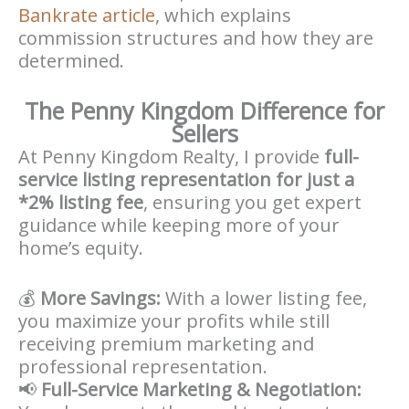
Bankrate article
, which explains
commission structures and how they are
determined.
The Penny Kingdom Difference for
Sellers
At Penny Kingdom Realty, I provide
full-
service listing representation for just a
*2% listing fee
, ensuring you get expert
guidance while keeping more of your
home’s equity.
💰
More Savings:
With a lower listing fee,
you maximize your profits while still
receiving premium marketing and
professional representation.
📢
Full-Service Marketing & Negotiation: