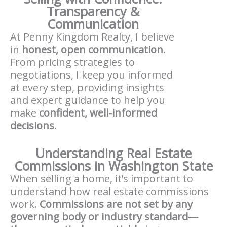
Transparency &
Communication
At Penny Kingdom Realty, I believe
in
honest, open communication
.
From pricing strategies to
negotiations, I keep you informed
at every step, providing insights
and expert guidance to help you
make
confident, well-informed
decisions
.
Understanding Real Estate
Commissions in Washington State
When selling a home, it’s important to
understand how real estate commissions
work.
Commissions are not set by any
governing body or industry standard—