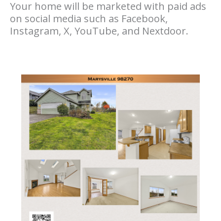
Your home will be marketed with paid ads
on social media such as Facebook,
Instagram, X, YouTube, and Nextdoor.