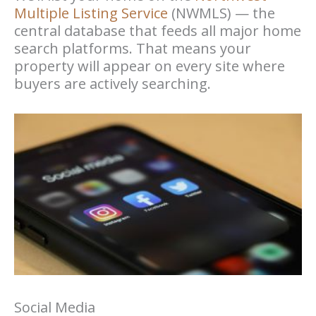
Multiple Listing Service
(NWMLS) — the
central database that feeds all major home
search platforms. That means your
property will appear on every site where
buyers are actively searching.
Social Media