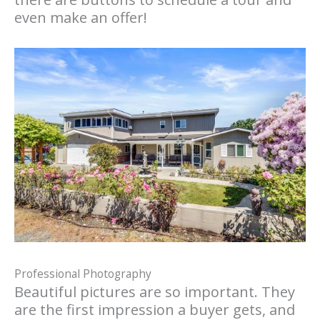
even make an offer!
Professional Photography
Beautiful pictures are so important. They
are the first impression a buyer gets, and