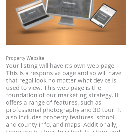
Property Website
Your listing will have it’s own web page.
This is a responsive page and so will have
that regal look no matter what device is
used to view. This web page is the
foundation of our marketing strategy. It
offers a range of features, such as
professional photography and 3D tour. It
also includes property features, school
and county info, and maps. Additionally,
there are buttons to schedule a tour and