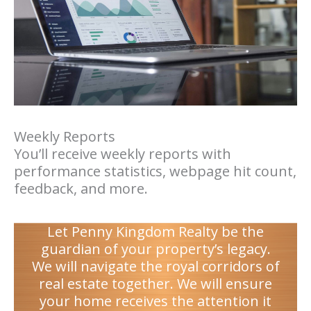
Weekly Reports
You’ll receive weekly reports with
performance statistics, webpage hit count,
feedback, and more.
Let Penny Kingdom Realty be the
guardian of your property’s legacy.
We will navigate the royal corridors of
real estate together. We will ensure
your home receives the attention it