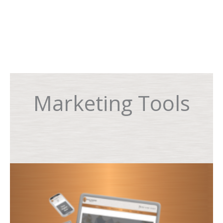
Marketing Tools