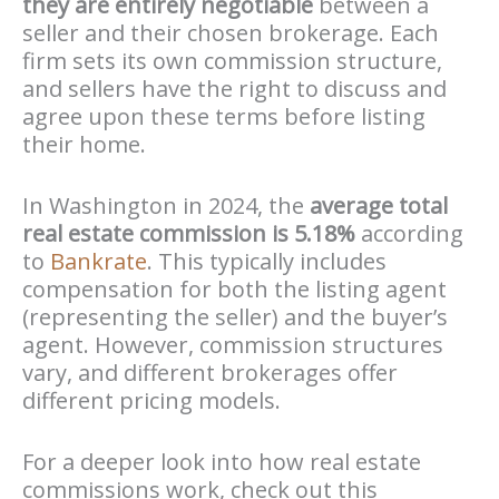
they are entirely negotiable
between a
seller and their chosen brokerage. Each
firm sets its own commission structure,
and sellers have the right to discuss and
agree upon these terms before listing
their home.
In Washington in 2024, the
average total
real estate commission is 5.18%
according
to
Bankrate
. This typically includes
compensation for both the listing agent
(representing the seller) and the buyer’s
agent. However, commission structures
vary, and different brokerages offer
different pricing models.
For a deeper look into how real estate
commissions work, check out this