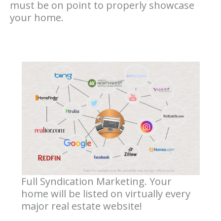
must be on point to properly showcase
your home.
Full Syndication Marketing. Your
home will be listed on virtually every
major real estate website!