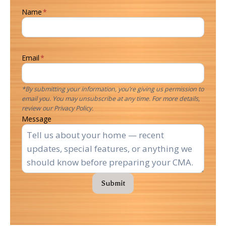
Name
*
Email
*
*By submitting your information, you’re giving us permission to
email you. You may unsubscribe at any time. For more details,
review our Privacy Policy.
Message
Submit