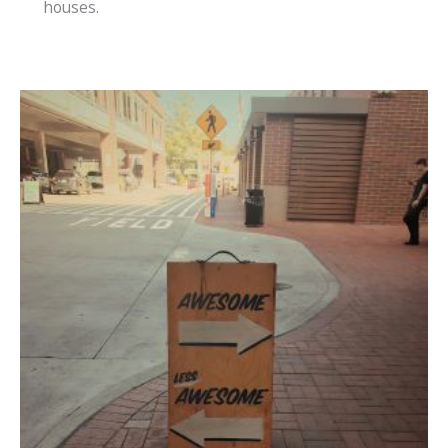
houses.