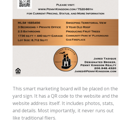
This smart marketing board will be placed on the
yard sign. It has a QR code to the website and the
website address itself. It includes photos, stats,
and details. Most importantly, it never runs out
like traditional fliers.