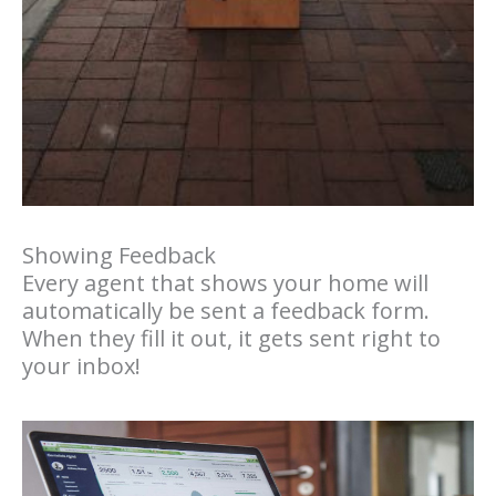
Showing Feedback
Every agent that shows your home will
automatically be sent a feedback form.
When they fill it out, it gets sent right to
your inbox!