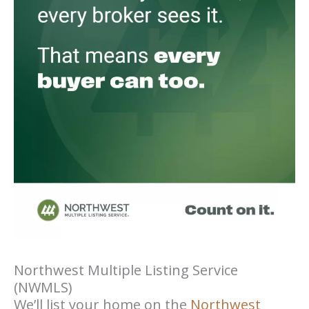
Northwest Multiple Listing Service
(NWMLS)
We’ll list your home on the
Northwest