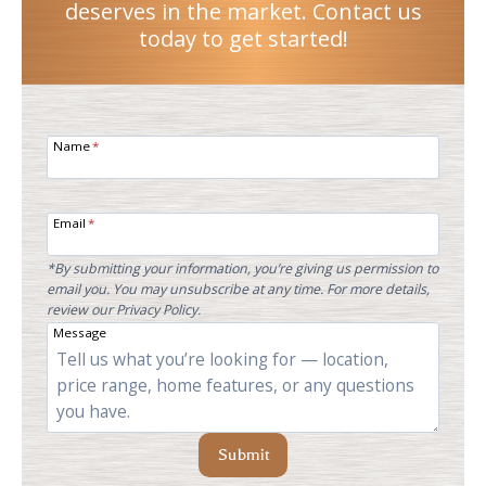
deserves in the market. Contact us
today to get started!
Name
*
Email
*
*By submitting your information, you’re giving us permission to
email you. You may unsubscribe at any time. For more details,
review our Privacy Policy.
Message
Submit