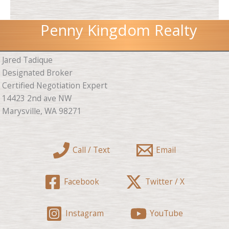
Penny Kingdom Realty
Jared Tadique
Designated Broker
Certified Negotiation Expert
14423 2nd ave NW
Marysville, WA 98271
Call / Text
Email
Facebook
Twitter / X
Instagram
YouTube