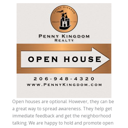
Open houses are optional. However, they can be
a great way to spread awareness. They help get
immediate feedback and get the neighborhood
talking. We are happy to hold and promote open