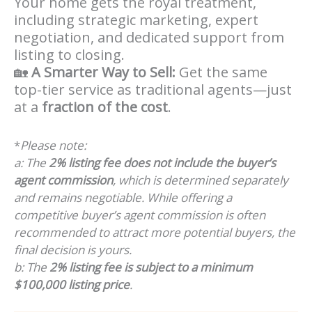
Your home gets the royal treatment,
including strategic marketing, expert
negotiation, and dedicated support from
listing to closing.
🏡
A Smarter Way to Sell:
Get the same
top-tier service as traditional agents—just
at a
fraction of the cost
.
*
Please note:
a: The
2% listing fee does not include the buyer’s
agent commission
, which is determined separately
and remains negotiable. While offering a
competitive buyer’s agent commission is often
recommended to attract more potential buyers, the
final decision is yours.
b: The
2% listing fee is subject to a minimum
$100,000 listing price
.