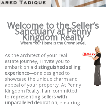
Welcome to the Seller’s
Sanctuary at Penny
Kingdom Realty
Where Your Home is the Crown Jewel.
As the architect of your real
estate journey, I invite you to
embark on a
distinguished selling
experience
—one designed to
showcase the unique charm and
appeal of your property. At Penny
Kingdom Realty, I am committed
to
representing sellers with
unparalleled dedication
, ensuring