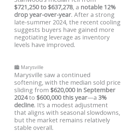
$721,250 to $637,278
, a
notable 12%
drop year-over-year
. After a strong
late-summer 2024, the recent cooling
suggests buyers have gained more
negotiating leverage as inventory
levels have improved.
🏙️ Marysville
Marysville saw a continued
softening, with the median sold price
sliding from
$620,000 in September
2024
to
$600,000 this year
—a
3%
decline
. It’s a modest adjustment
that aligns with seasonal slowdowns,
but the market remains relatively
stable overall.