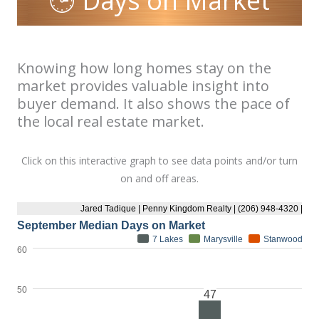
🕒 Days on Market
Knowing how long homes stay on the
market provides valuable insight into
buyer demand. It also shows the pace of
the local real estate market.
Click on this interactive graph to see data points and/or turn
on and off areas.