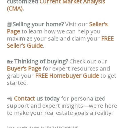
customized
Current Market Analysis
(CMA)
.
📘
Selling your home?
Visit our
Seller’s
Page
to learn how we can help you
maximize your sale and claim your
FREE
Seller’s Guide
.
🏡
Thinking of buying?
Check out our
Buyer’s Page
for expert resources and
grab your
FREE Homebuyer Guide
to get
started.
📲
Contact
us today
for personalized
support and expert insights—we’re here
to make your real estate goals a reality!