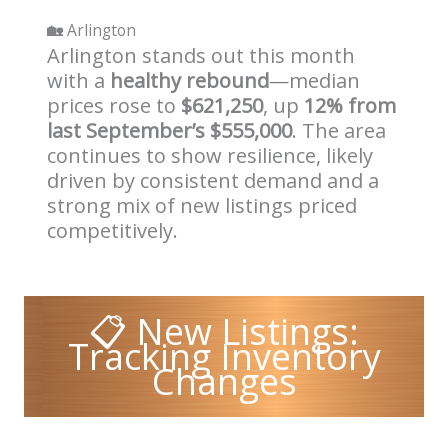
🏡
Arlington
Arlington stands out this month
with a
healthy rebound
—median
prices rose to
$621,250
, up
12% from
last September’s $555,000
. The area
continues to show resilience, likely
driven by consistent demand and a
strong mix of new listings priced
competitively.
📋 New Listings:
Tracking Inventory
Changes