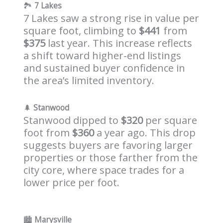
🏞️
7 Lakes
7 Lakes saw a strong rise in value per
square foot, climbing to
$441
from
$375
last year. This increase reflects
a shift toward higher-end listings
and sustained buyer confidence in
the area’s limited inventory.
🌲
Stanwood
Stanwood dipped to
$320
per square
foot from
$360
a year ago. This drop
suggests buyers are favoring larger
properties or those farther from the
city core, where space trades for a
lower price per foot.
🏙️
Marysville