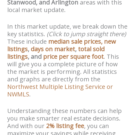
Stanwood, and Arlington
areas with this
local market update.
In this market update, we break down the
key statistics.
(Click to jump straight there)
These include
median sale prices,
new
listings
,
days on market
,
total sold
listings
, and
price per square foot
. This
will give you a complete picture of how
the market is performing. All statistics
and graphs are directly from the
Northwest Multiple Listing Service or
NWMLS
.
Understanding these numbers can help
you make smarter real estate decisions.
And with our
2% listing fee
, you can
maximize your savings while receiving