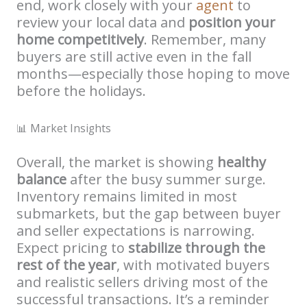
end, work closely with your
agent
to
review your local data and
position your
home competitively
. Remember, many
buyers are still active even in the fall
months—especially those hoping to move
before the holidays.
📊 Market Insights
Overall, the market is showing
healthy
balance
after the busy summer surge.
Inventory remains limited in most
submarkets, but the gap between buyer
and seller expectations is narrowing.
Expect pricing to
stabilize through the
rest of the year
, with motivated buyers
and realistic sellers driving most of the
successful transactions. It’s a reminder