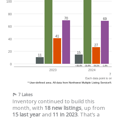
🏞️
7 Lakes
Inventory continued to build this
month, with
18 new listings
, up from
15 last year
and
11 in 2023
. That’s a