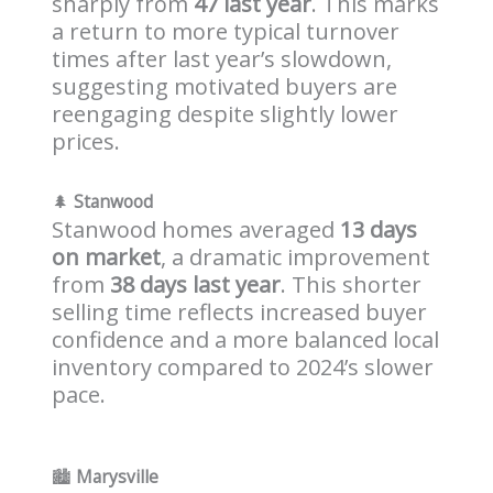
sharply from
47 last year
. This marks
a return to more typical turnover
times after last year’s slowdown,
suggesting motivated buyers are
reengaging despite slightly lower
prices.
🌲
Stanwood
Stanwood homes averaged
13 days
on market
, a dramatic improvement
from
38 days last year
. This shorter
selling time reflects increased buyer
confidence and a more balanced local
inventory compared to 2024’s slower
pace.
🏙️
Marysville