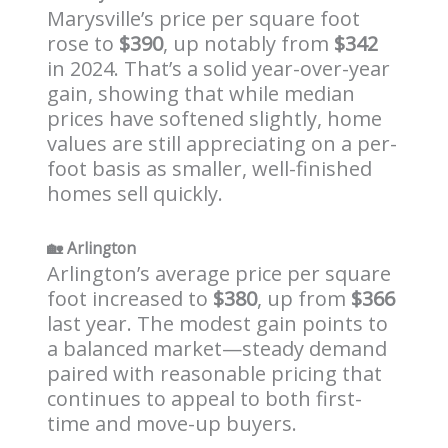
Marysville’s price per square foot
rose to
$390
, up notably from
$342
in 2024. That’s a solid year-over-year
gain, showing that while median
prices have softened slightly, home
values are still appreciating on a per-
foot basis as smaller, well-finished
homes sell quickly.
🏡
Arlington
Arlington’s average price per square
foot increased to
$380
, up from
$366
last year. The modest gain points to
a balanced market—steady demand
paired with reasonable pricing that
continues to appeal to both first-
time and move-up buyers.