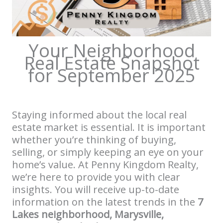
Your Neighborhood
Real Estate Snapshot
for September 2025
Staying informed about the local real
estate market is essential. It is important
whether you’re thinking of buying,
selling, or simply keeping an eye on your
home’s value. At Penny Kingdom Realty,
we’re here to provide you with clear
insights. You will receive up-to-date
information on the latest trends in the
7
Lakes neighborhood, Marysville,