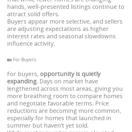
hands, well-presented listings continue to
attract solid offers.
Buyers appear more selective, and sellers
are adjusting expectations as higher
interest rates and seasonal slowdowns
influence activity.
🏡 For Buyers
For buyers,
opportunity is quietly
expanding
. Days on market have
lengthened across most areas, giving you
more breathing room to compare homes
and negotiate favorable terms. Price
reductions are becoming more common,
especially for homes that launched in
summer but haven’t yet sold.