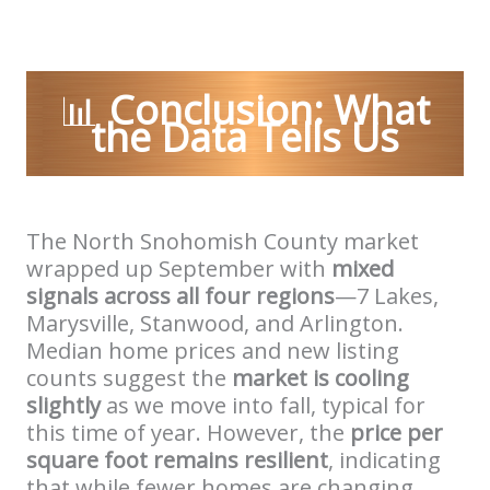
📊
Conclusion: What
the Data Tells Us
The North Snohomish County market
wrapped up September with
mixed
signals across all four regions
—7 Lakes,
Marysville, Stanwood, and Arlington.
Median home prices and new listing
counts suggest the
market is cooling
slightly
as we move into fall, typical for
this time of year. However, the
price per
square foot remains resilient
, indicating
that while fewer homes are changing