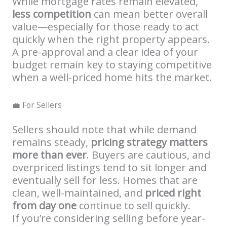
While mortgage rates remain elevated,
less competition
can mean better overall
value—especially for those ready to act
quickly when the right property appears.
A pre-approval and a clear idea of your
budget remain key to staying competitive
when a well-priced home hits the market.
💼 For Sellers
Sellers should note that while demand
remains steady,
pricing strategy matters
more than ever
. Buyers are cautious, and
overpriced listings tend to sit longer and
eventually sell for less. Homes that are
clean, well-maintained, and
priced right
from day one
continue to sell quickly.
If you’re considering selling before year-