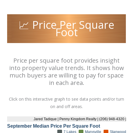
📈 Price Per Square
Foot
Price per square foot provides insight
into property value trends. It shows how
much buyers are willing to pay for space
in each area.
Click on this interactive graph to see data points and/or turn
on and off areas.