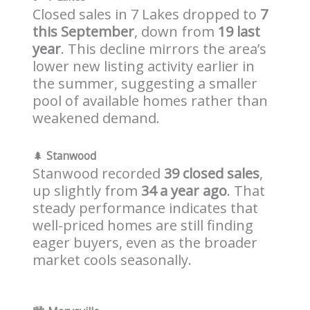
Closed sales in 7 Lakes dropped to
7
this September
, down from
19 last
year
. This decline mirrors the area’s
lower new listing activity earlier in
the summer, suggesting a smaller
pool of available homes rather than
weakened demand.
🌲
Stanwood
Stanwood recorded
39 closed sales
,
up slightly from
34 a year ago
. That
steady performance indicates that
well-priced homes are still finding
eager buyers, even as the broader
market cools seasonally.