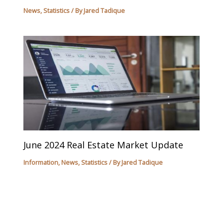
News
,
Statistics
/ By
Jared Tadique
June 2024 Real Estate Market Update
Information
,
News
,
Statistics
/ By
Jared Tadique