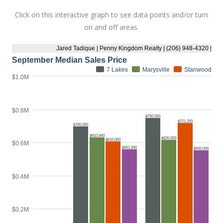
Click on this interactive graph to see data points and/or turn
on and off areas.