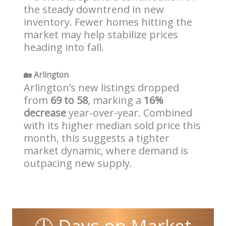
the steady downtrend in new
inventory. Fewer homes hitting the
market may help stabilize prices
heading into fall.
🏡
Arlington
Arlington’s new listings dropped
from
69 to 58
, marking a
16%
decrease
year-over-year. Combined
with its higher median sold price this
month, this suggests a tighter
market dynamic, where demand is
outpacing new supply.