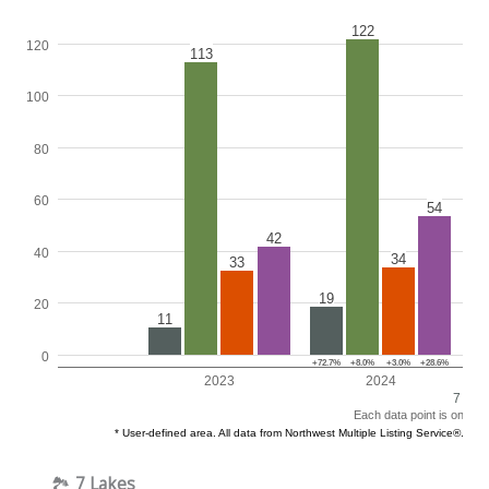
🏞️
7 Lakes