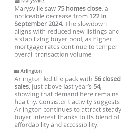
🏙️
Marysville
Marysville saw
75 homes close
, a
noticeable decrease from
122 in
September 2024
. The slowdown
aligns with reduced new listings and
a stabilizing buyer pool, as higher
mortgage rates continue to temper
overall transaction volume.
🏡
Arlington
Arlington led the pack with
56 closed
sales
, just above last year’s
54
,
showing that demand here remains
healthy. Consistent activity suggests
Arlington continues to attract steady
buyer interest thanks to its blend of
affordability and accessibility.