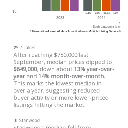
🏞️ 7 Lakes
After reaching $750,000 last
September, median prices dipped to
$649,000
, down about
13% year-over-
year
and
14% month-over-month
.
This marks the lowest median in
over a year, suggesting reduced
buyer activity or more lower-priced
listings hitting the market.
🌲 Stanwood
Stanwood’s median fell from