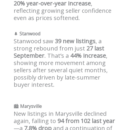
20% year-over-year increase
,
reflecting growing seller confidence
even as prices softened.
🌲
Stanwood
Stanwood saw
39 new listings
, a
strong rebound from just
27 last
September
. That’s a
44% increase
,
showing more movement among
sellers after several quiet months,
possibly driven by late-summer
buyer interest.
🏙️
Marysville
New listings in Marysville declined
again, falling to
94 from 102 last year
—a
7.8% drop
and a continuation of