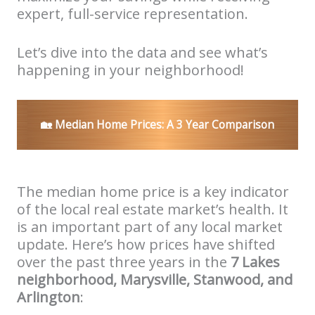
expert, full-service representation.
Let’s dive into the data and see what’s
happening in your neighborhood!
🏡
Median Home Prices: A 3 Year Comparison
The median home price is a key indicator
of the local real estate market’s health. It
is an important part of any local market
update. Here’s how prices have shifted
over the past three years in the
7 Lakes
neighborhood, Marysville, Stanwood, and
Arlington
: