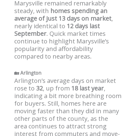
Marysville remained remarkably
steady, with
homes spending an
average of just 13 days on market
,
nearly identical to
12 days last
September
. Quick market times
continue to highlight Marysville’s
popularity and affordability
compared to nearby areas.
🏡
Arlington
Arlington’s average days on market
rose to
32
, up from
18 last year
,
indicating a bit more breathing room
for buyers. Still, homes here are
moving faster than they did in many
other parts of the county, as the
area continues to attract strong
interest from commuters and move-