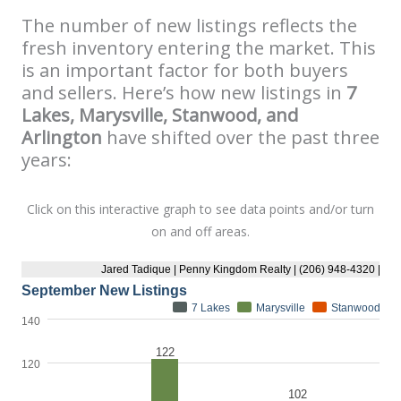
The number of new listings reflects the
fresh inventory entering the market. This
is an important factor for both buyers
and sellers. Here’s how new listings in
7
Lakes, Marysville, Stanwood, and
Arlington
have shifted over the past three
years:
Click on this interactive graph to see data points and/or turn
on and off areas.