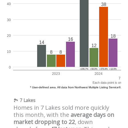
🏞️
7 Lakes
Homes in 7 Lakes sold more quickly
this month, with the
average days on
market dropping to 22
, down