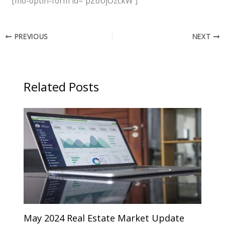
[mo-optin-form id=”pZoUjOzckW”]
PREVIOUS
NEXT
Related Posts
May 2024 Real Estate Market Update