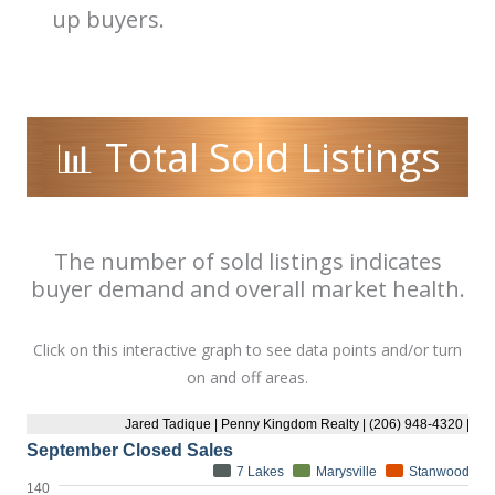
up buyers.
📊 Total Sold Listings
The number of sold listings indicates
buyer demand and overall market health.
Click on this interactive graph to see data points and/or turn
on and off areas.