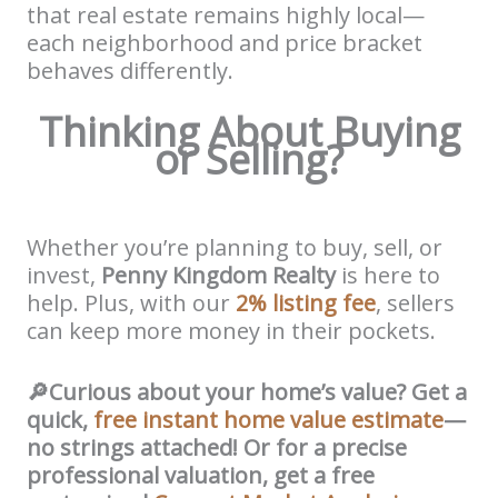
that real estate remains highly local—
each neighborhood and price bracket
behaves differently.
Thinking About Buying
or Selling?
Whether you’re planning to buy, sell, or
invest,
Penny Kingdom Realty
is here to
help. Plus, with our
2% listing fee
, sellers
can keep more money in their pockets.
🔎
Curious about your home’s value?
Get a
quick,
free instant home value estimate
—
no strings attached! Or for a precise
professional valuation, get a free